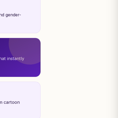
and gender-
hat instantly
om cartoon