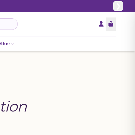
❯
Other
tion