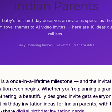
Indian Parents
 baby's first birthday deserves an invite as special as the
m royal themes to AI video invites — here are 10 ideas gu
will love.
Daily Branding Invites · Yavatmal, Maharashtra
y is a once-in-a-lifetime milestone — and the invita
ation even begins. Whether you're planning a gran
athering, a beautifully designed invite gets everyo
st birthday invitation ideas for Indian parents, wit
o-share
digital birthday invitation cards
.