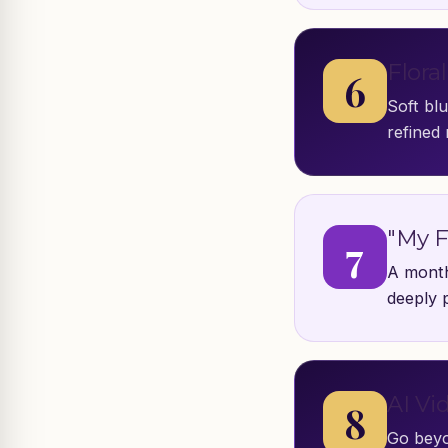
Flora
6
Soft bl
refined 
"My F
7
A month
deeply 
AI Vi
8
Go beyo