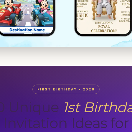
FIRST BIRTHDAY • 2026
0 Unique
1st Birthd
Invitation Ideas for