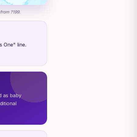
 from ?199.
s One" line.
ed as baby
ditional