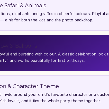
e Safari & Animals
 lions, elephants and giraffes in cheerful colours. Playful 
 — a hit for both the kids and the photo backdrop.
ow & Balloons
joyful and bursting with colour. A classic celebration look t
rty" and works beautifully for first birthdays.
on & Character Theme
he invite around your child's favourite character or a cust
Kids love it, and it ties the whole party theme together.