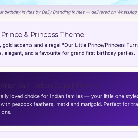
st birthday invites by Daily Branding Invites — delivered on WhatsApp
 Prince & Princess Theme
 gold accents and a regal "Our Little Prince/Princess Turn
, elegant, and a favourite for grand first birthday parties.
Krishna / Laddu Gopal Theme
ally loved choice for Indian families — your little one styl
with peacock feathers, matki and marigold. Perfect for tra
ions.