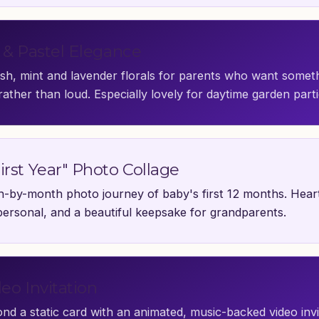
l & Pastel Elegance
ush, mint and lavender florals for parents who want somet
rather than loud. Especially lovely for daytime garden parti
irst Year" Photo Collage
-by-month photo journey of baby's first 12 months. Hear
personal, and a beautiful keepsake for grandparents.
deo Invitation
nd a static card with an animated, music-backed video inv