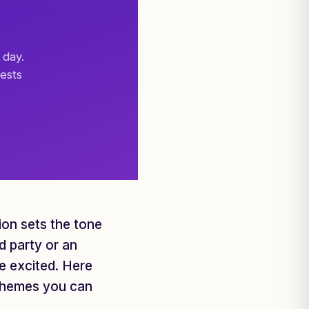
 day.
ests
tion sets the tone
d party or an
ne excited. Here
h themes you can