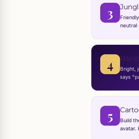
Jungl
3
Friendly
neutral
Rainb
4
Bright, 
says "pa
Carto
5
Build t
avatar. 