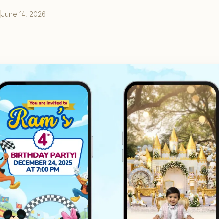
June 14, 2026
S