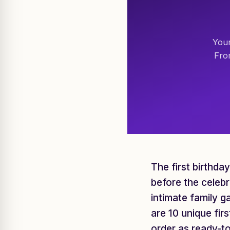
Your
Fro
The first birthda
before the celebr
intimate family g
are 10 unique fir
order as ready-t