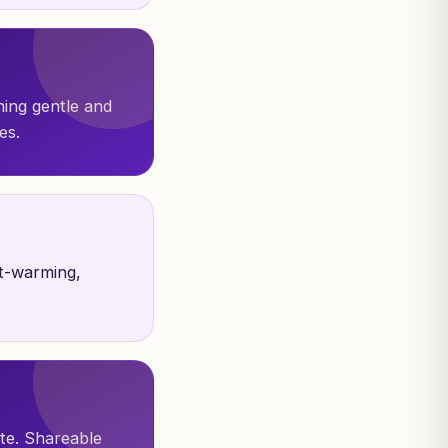
hing gentle and
es.
t-warming,
ite. Shareable