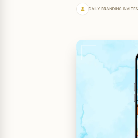
DAILY BRANDING INVITE