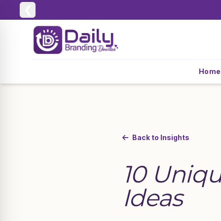
❮
Home
Back to Insights
10 Uniqu
Ideas