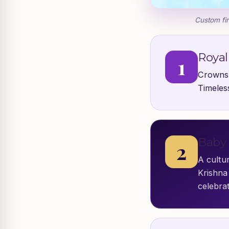
Custom fir
Royal
1
Crowns,
Timeless
Baby 
2
A cultur
Krishna 
celebrat