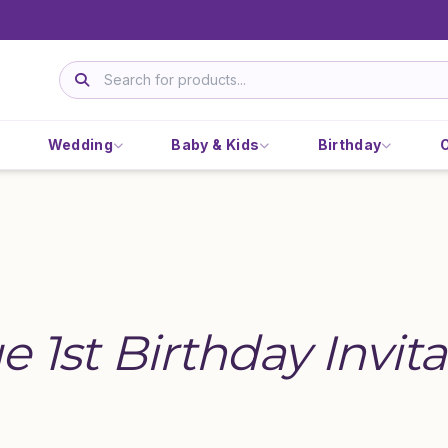
Wedding
Baby & Kids
Birthday
e 1st Birthday Invita