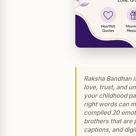
Raksha Bandhan is 
love, trust, and 
your childhood par
right words can m
compiled 20 emot
brothers that are
captions, and digit