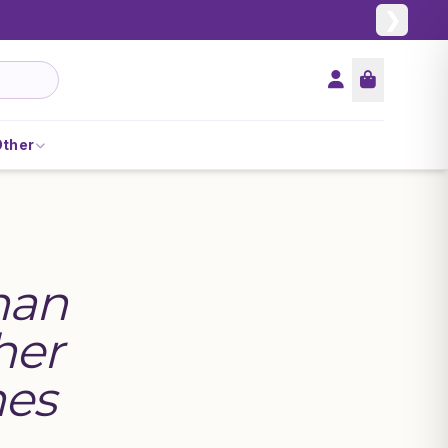
❯
Other
han
her
hes