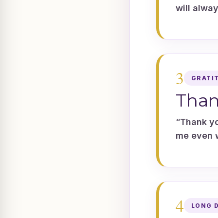
will alwa
3
GRATI
Than
“Thank yo
me even w
4
LONG 