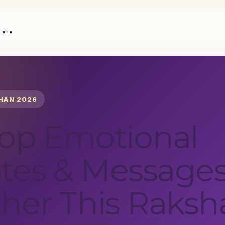
 """
HAN 2026
Top Emotional
tes & Messages
her This Raksh