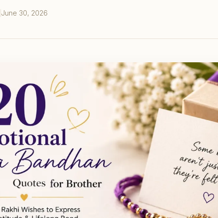
June 30, 2026
S