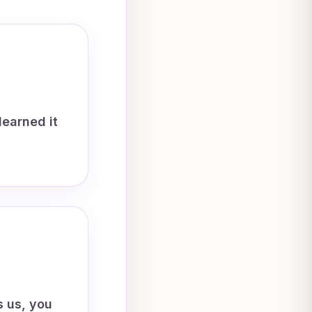
learned it
s us, you