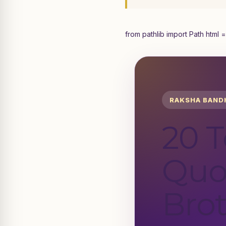
from pathlib import Path html =
RAKSHA BAND
20 
Quo
Brot