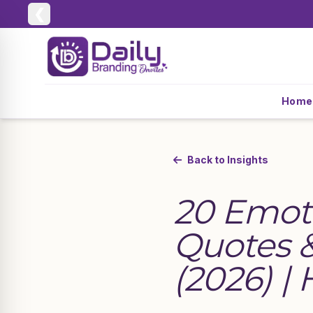
❮
Home
Back to Insights
20 Emot
Quotes &
(2026) |