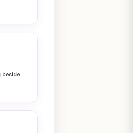
g beside