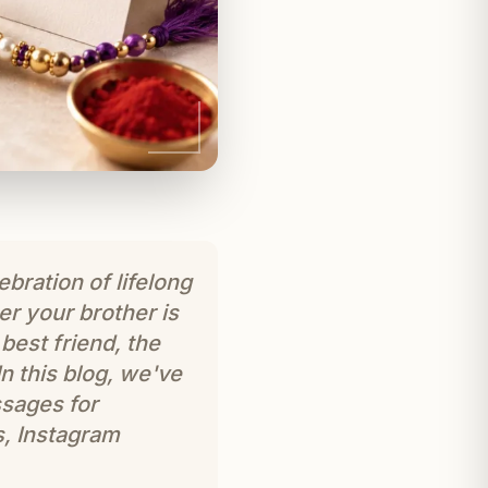
ebration of lifelong
r your brother is
best friend, the
 this blog, we've
sages for
s, Instagram