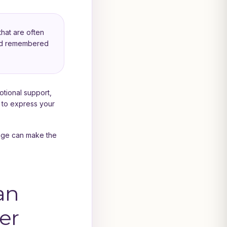
hat are often
 and remembered
motional support,
 to express your
sage can make the
an
er