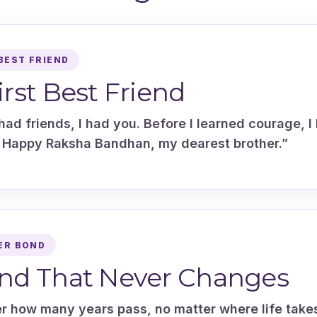
BEST FRIEND
irst Best Friend
had friends, I had you. Before I learned courage, I 
 Happy Raksha Bandhan, my dearest brother.”
ER BOND
nd That Never Changes
r how many years pass, no matter where life take