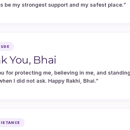
ys be my strongest support and my safest place.”
TUDE
k You, Bhai
u for protecting me, believing in me, and standin
hen I did not ask. Happy Rakhi, Bhai.”
DISTANCE