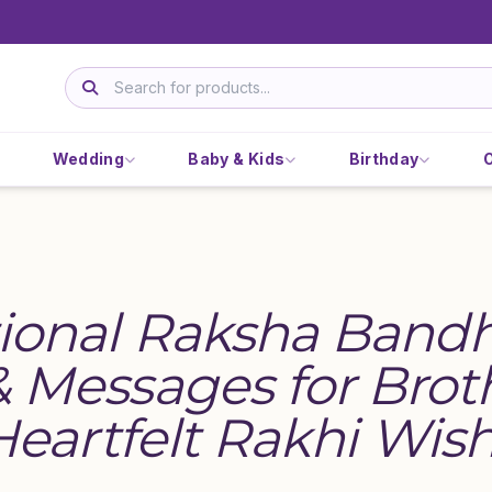
Wedding
Baby & Kids
Birthday
ional Raksha Band
 Messages for Brot
 Heartfelt Rakhi Wis