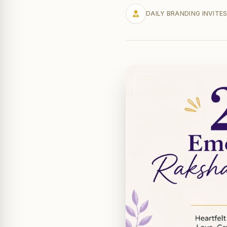
DAILY BRANDING INVITE