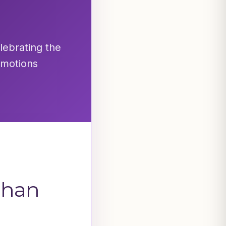
elebrating the
emotions
dhan