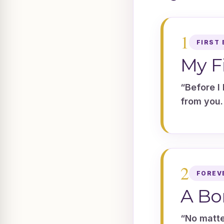
1
FIRST 
My F
“Before I 
from you.
2
FOREV
A Bo
“No matte