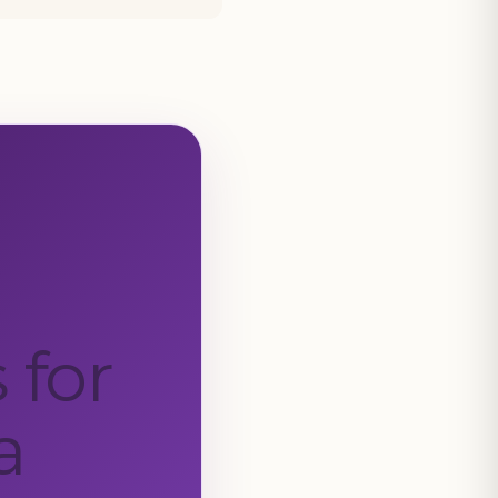
 for
a