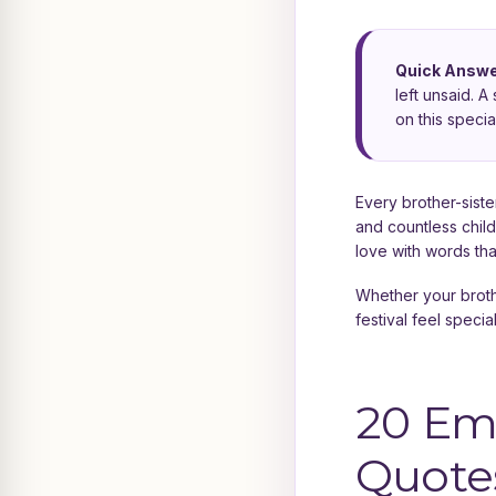
Quick Answe
left unsaid. 
on this special
Every brother-sister
and countless chil
love with words tha
Whether your broth
festival feel specia
20 Em
Quotes