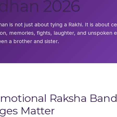
dhan 2026
n is not just about tying a Rakhi. It is about c
ion, memories, fights, laughter, and unspoken 
en a brother and sister.
motional Raksha Ban
ges Matter