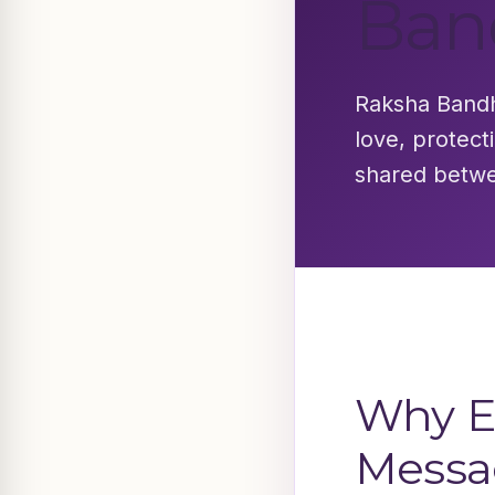
Ban
Raksha Bandha
love, protect
shared betwe
Why E
Messa