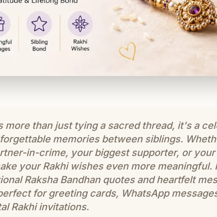
more than just tying a sacred thread, it's a cel
unforgettable memories between siblings. Whethe
tner-in-crime, your biggest supporter, or your 
ake your Rakhi wishes even more meaningful. In
ional Raksha Bandhan quotes and heartfelt mes
 perfect for greeting cards, WhatsApp message
al Rakhi invitations.