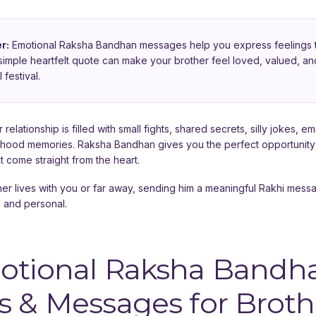
r:
Emotional Raksha Bandhan messages help you express feelings t
A simple heartfelt quote can make your brother feel loved, valued,
 festival.
 relationship is filled with small fights, shared secrets, silly jokes, e
dhood memories. Raksha Bandhan gives you the perfect opportunity
t come straight from the heart.
er lives with you or far away, sending him a meaningful Rakhi mes
l and personal.
otional Raksha Bandh
 & Messages for Broth