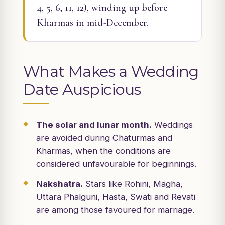
4, 5, 6, 11, 12), winding up before
Kharmas in mid-December.
What Makes a Wedding
Date Auspicious
The solar and lunar month.
Weddings
are avoided during Chaturmas and
Kharmas, when the conditions are
considered unfavourable for beginnings.
Nakshatra.
Stars like Rohini, Magha,
Uttara Phalguni, Hasta, Swati and Revati
are among those favoured for marriage.