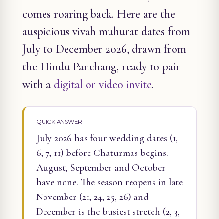
comes roaring back. Here are the
auspicious vivah muhurat dates from
July to December 2026, drawn from
the Hindu Panchang, ready to pair
with a
digital or video invite
.
QUICK ANSWER
July 2026 has four wedding dates (1,
6, 7, 11) before Chaturmas begins.
August, September and October
have none. The season reopens in late
November (21, 24, 25, 26) and
December is the busiest stretch (2, 3,