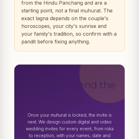
from the Hindu Panchang and are a
starting point, not a final muhurat. The
exact lagna depends on the couple's
horoscopes, your city's sunrise and
your family's tradition, so confirm with a
pandit before fixing anything.
Date Set? Send the
Invite
Once your muhurat is locked, the invite is
next. We design custom digital and video
wedding invites for every event, from roka
to reception, with your names, date and