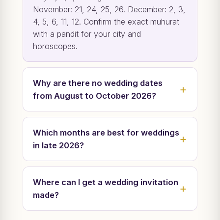
November: 21, 24, 25, 26. December: 2, 3,
4, 5, 6, 11, 12. Confirm the exact muhurat
with a pandit for your city and
horoscopes.
Why are there no wedding dates
from August to October 2026?
Which months are best for weddings
in late 2026?
Where can I get a wedding invitation
made?