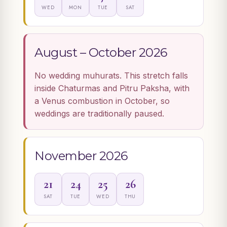
WED
MON
TUE
SAT
August – October 2026
No wedding muhurats. This stretch falls
inside Chaturmas and Pitru Paksha, with
a Venus combustion in October, so
weddings are traditionally paused.
November 2026
21
24
25
26
SAT
TUE
WED
THU