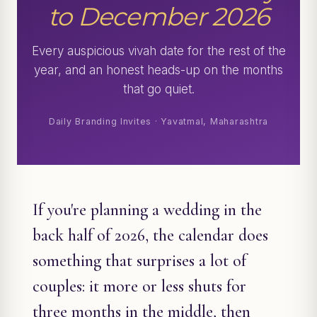
to December 2026
Every auspicious vivah date for the rest of the
year, and an honest heads-up on the months
that go quiet.
Daily Branding Invites · Yavatmal, Maharashtra
If you're planning a wedding in the
back half of 2026, the calendar does
something that surprises a lot of
couples: it more or less shuts for
three months in the middle, then