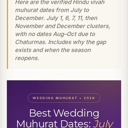
Here are the verified Hindu vivah
muhurat dates from July to
December. July 1, 6, 7, 11, then
November and December clusters,
with no dates Aug–Oct due to
Chaturmas. Includes why the gap
exists and when the season
reopens.
WEDDING MUHURAT • 2026
Best Wedding
Muhurat Dates:
July