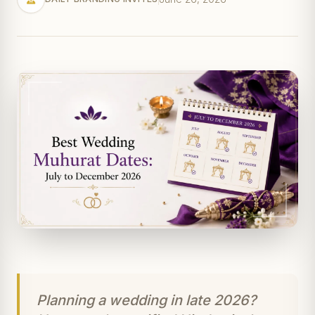
Planning a wedding in late 2026?