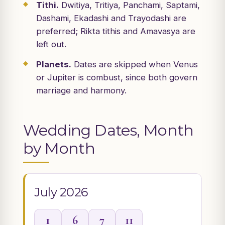
Tithi.
Dwitiya, Tritiya, Panchami, Saptami,
Dashami, Ekadashi and Trayodashi are
preferred; Rikta tithis and Amavasya are
left out.
Planets.
Dates are skipped when Venus
or Jupiter is combust, since both govern
marriage and harmony.
Wedding Dates, Month
by Month
July 2026
1
6
7
11