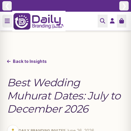
❮
❯
Back to Insights
Best Wedding
Muhurat Dates: July to
December 2026
June 26, 2026
DAILY BRANDING INVITES