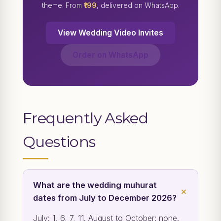
theme. From
₹199
, delivered on WhatsApp.
View Wedding Video Invites
Order on WhatsApp
Frequently Asked
Questions
What are the wedding muhurat
dates from July to December 2026?
July: 1, 6, 7, 11. August to October: none.