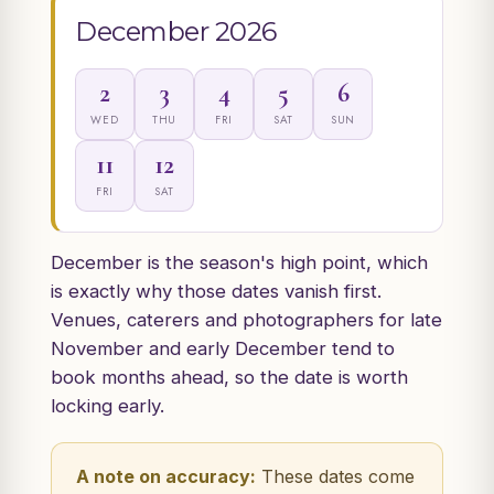
December 2026
2
3
4
5
6
WED
THU
FRI
SAT
SUN
11
12
FRI
SAT
December is the season's high point, which
is exactly why those dates vanish first.
Venues, caterers and photographers for late
November and early December tend to
book months ahead, so the date is worth
locking early.
A note on accuracy:
These dates come