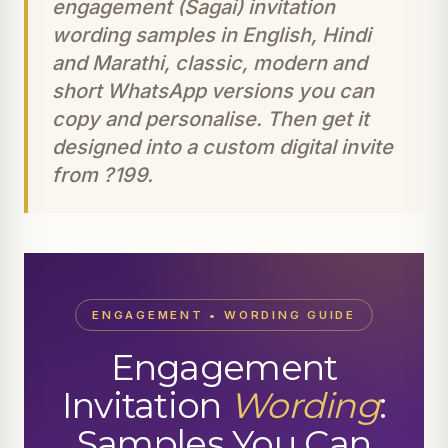
engagement (Sagai) invitation
wording samples in English, Hindi
and Marathi, classic, modern and
short WhatsApp versions you can
copy and personalise. Then get it
designed into a custom digital invite
from ?199.
ENGAGEMENT • WORDING GUIDE
Engagement
Invitation
Wording
:
Samples You Can