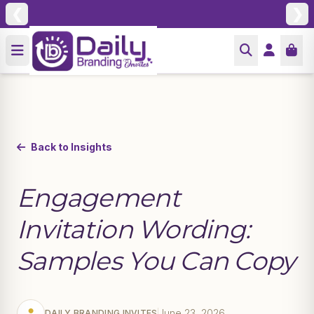
❮
❯
Back to Insights
Engagement
Invitation Wording:
Samples You Can Copy
June 23, 2026
DAILY BRANDING INVITES