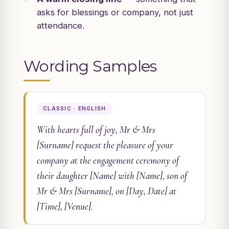
asks for blessings or company, not just
attendance.
Wording Samples
CLASSIC · ENGLISH
With hearts full of joy, Mr & Mrs
[Surname] request the pleasure of your
company at the engagement ceremony of
their daughter [Name] with [Name], son of
Mr & Mrs [Surname], on [Day, Date] at
[Time], [Venue].