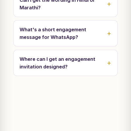
Can I get the wording in Hindi or
Marathi?
What's a short engagement
message for WhatsApp?
Where can I get an engagement
invitation designed?