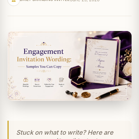
Stuck on what to write? Here are