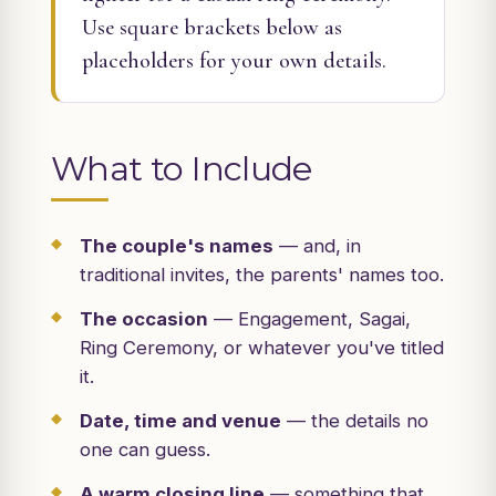
Use square brackets below as
placeholders for your own details.
What to Include
The couple's names
— and, in
traditional invites, the parents' names too.
The occasion
— Engagement, Sagai,
Ring Ceremony, or whatever you've titled
it.
Date, time and venue
— the details no
one can guess.
A warm closing line
— something that