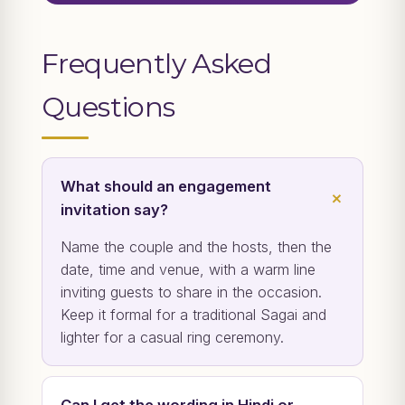
Frequently Asked
Questions
What should an engagement
invitation say?
Name the couple and the hosts, then the
date, time and venue, with a warm line
inviting guests to share in the occasion.
Keep it formal for a traditional Sagai and
lighter for a casual ring ceremony.