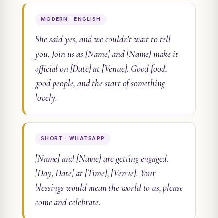
MODERN · ENGLISH
She said yes, and we couldn't wait to tell
you. Join us as [Name] and [Name] make it
official on [Date] at [Venue]. Good food,
good people, and the start of something
lovely.
SHORT · WHATSAPP
[Name] and [Name] are getting engaged.
[Day, Date] at [Time], [Venue]. Your
blessings would mean the world to us, please
come and celebrate.