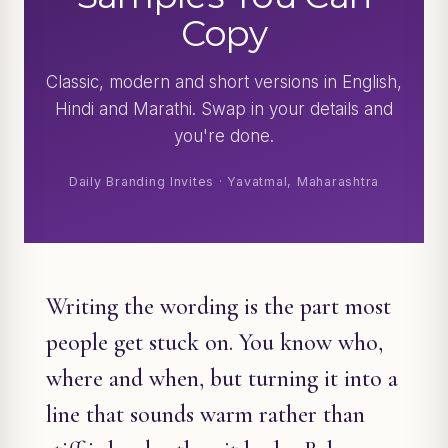
Copy
Classic, modern and short versions in English,
Hindi and Marathi. Swap in your details and
you're done.
Daily Branding Invites · Yavatmal, Maharashtra
Writing the wording is the part most
people get stuck on. You know who,
where and when, but turning it into a
line that sounds warm rather than