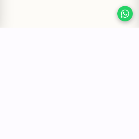
Quick Links