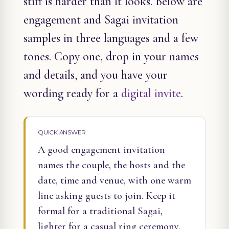
stiff is harder than it looks. Below are
engagement and Sagai invitation
samples in three languages and a few
tones. Copy one, drop in your names
and details, and you have your
wording ready for a
digital invite
.
QUICK ANSWER
A good engagement invitation
names the couple, the hosts and the
date, time and venue, with one warm
line asking guests to join. Keep it
formal for a traditional Sagai,
lighter for a casual ring ceremony.