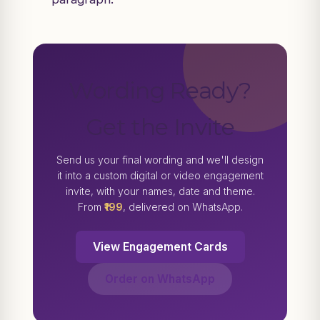
Wording Ready?
Get the Invite
Send us your final wording and we'll design
it into a custom digital or video engagement
invite, with your names, date and theme.
From
₹199
, delivered on WhatsApp.
View Engagement Cards
Order on WhatsApp