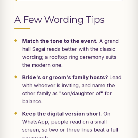
A Few Wording Tips
Match the tone to the event.
A grand
hall Sagai reads better with the classic
wording; a rooftop ring ceremony suits
the modern one.
Bride's or groom's family hosts?
Lead
with whoever is inviting, and name the
other family as "son/daughter of" for
balance.
Keep the digital version short.
On
WhatsApp, people read on a small
screen, so two or three lines beat a full
paragraph.