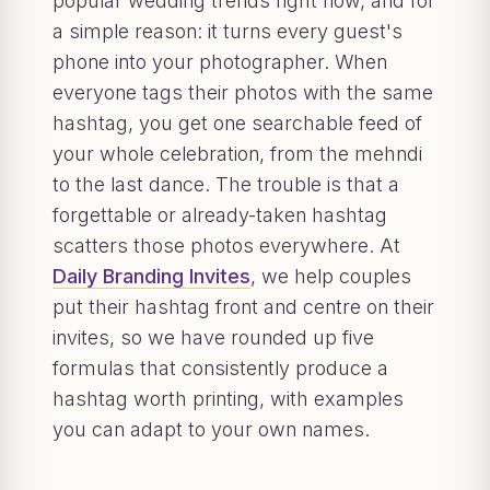
popular wedding trends right now, and for
a simple reason: it turns every guest's
phone into your photographer. When
everyone tags their photos with the same
hashtag, you get one searchable feed of
your whole celebration, from the mehndi
to the last dance. The trouble is that a
forgettable or already-taken hashtag
scatters those photos everywhere. At
Daily Branding Invites
, we help couples
put their hashtag front and centre on their
invites, so we have rounded up five
formulas that consistently produce a
hashtag worth printing, with examples
you can adapt to your own names.