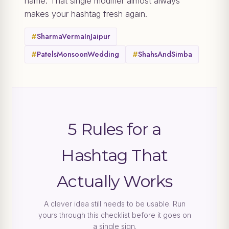
name. That single modifier almost always
makes your hashtag fresh again.
#
SharmaVermaInJaipur
#
PatelsMonsoonWedding
#
ShahsAndSimba
5 Rules for a
Hashtag That
Actually Works
A clever idea still needs to be usable. Run
yours through this checklist before it goes on
a single sign.