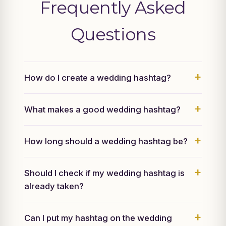
Frequently Asked
Questions
How do I create a wedding hashtag?
What makes a good wedding hashtag?
How long should a wedding hashtag be?
Should I check if my wedding hashtag is
already taken?
Can I put my hashtag on the wedding