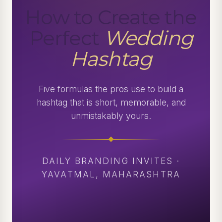
How to Create the
Perfect
Wedding
Hashtag
Five formulas the pros use to build a
hashtag that is short, memorable, and
unmistakably yours.
DAILY BRANDING INVITES ·
YAVATMAL, MAHARASHTRA