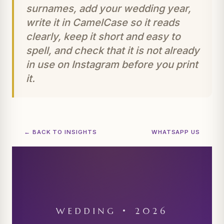
surnames, add your wedding year,
write it in CamelCase so it reads
clearly, keep it short and easy to
spell, and check that it is not already
in use on Instagram before you print
it.
← BACK TO INSIGHTS
WHATSAPP US
WEDDING • 2026