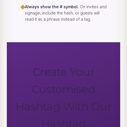
◆
Always show the # symbol.
On invites and
signage, include the hash, or guests will
read it as a phrase instead of a tag.
Create Your
Customised
Hashtag With Our
Hashtag