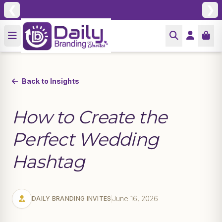
❮
❯
Back to Insights
How to Create the
Perfect Wedding
Hashtag
June 16, 2026
DAILY BRANDING INVITES