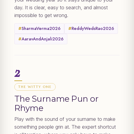
day. It is clear, easy to search, and almost
impossible to get wrong.
#
SharmaVerma2026
#
ReddyWedsRao2026
#
AaravAndAnjali2026
2
THE WITTY ONE
The Surname Pun or
Rhyme
Play with the sound of your surname to make
something people grin at. The expert shortcut