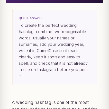
QUICK ANSWER
To create the perfect wedding
hashtag, combine two recognisable
words, usually your names or
surnames, add your wedding year,
write it in CamelCase so it reads
clearly, keep it short and easy to
spell, and check that it is not already
in use on Instagram before you print
it.
A wedding hashtag is one of the most