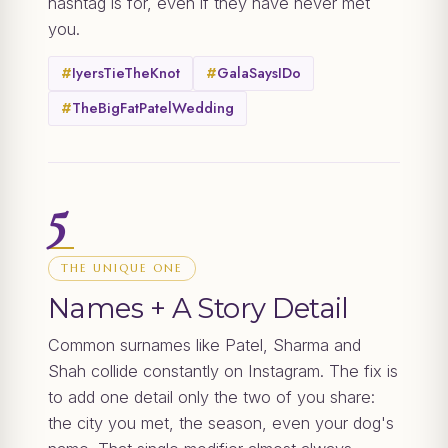
hashtag is for, even if they have never met
you.
#
IyersTieTheKnot
#
GalaSaysIDo
#
TheBigFatPatelWedding
5
THE UNIQUE ONE
Names + A Story Detail
Common surnames like Patel, Sharma and
Shah collide constantly on Instagram. The fix is
to add one detail only the two of you share:
the city you met, the season, even your dog's