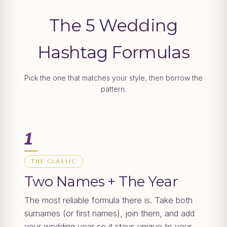
The 5 Wedding
Hashtag Formulas
Pick the one that matches your style, then borrow the
pattern.
1
THE CLASSIC
Two Names + The Year
The most reliable formula there is. Take both
surnames (or first names), join them, and add
your wedding year so it stays unique to your