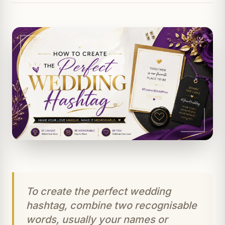
To create the perfect wedding
hashtag, combine two recognisable
words, usually your names or