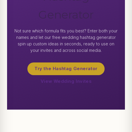
Generator
Not sure which formula fits you best? Enter both your
names and let our free wedding hashtag generator
spin up custom ideas in seconds, ready to use on
your invites and across social media.
Try the Hashtag Generator
View Wedding Invites