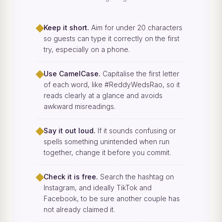
◆
Keep it short.
Aim for under 20 characters
so guests can type it correctly on the first
try, especially on a phone.
◆
Use CamelCase.
Capitalise the first letter
of each word, like #ReddyWedsRao, so it
reads clearly at a glance and avoids
awkward misreadings.
◆
Say it out loud.
If it sounds confusing or
spells something unintended when run
together, change it before you commit.
◆
Check it is free.
Search the hashtag on
Instagram, and ideally TikTok and
Facebook, to be sure another couple has
not already claimed it.