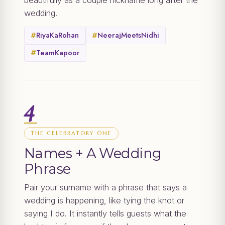
beautifully as a couple nickname long after the
wedding.
#
RiyaKaRohan
#
NeerajMeetsNidhi
#
TeamKapoor
4
THE CELEBRATORY ONE
Names + A Wedding
Phrase
Pair your surname with a phrase that says a
wedding is happening, like tying the knot or
saying I do. It instantly tells guests what the