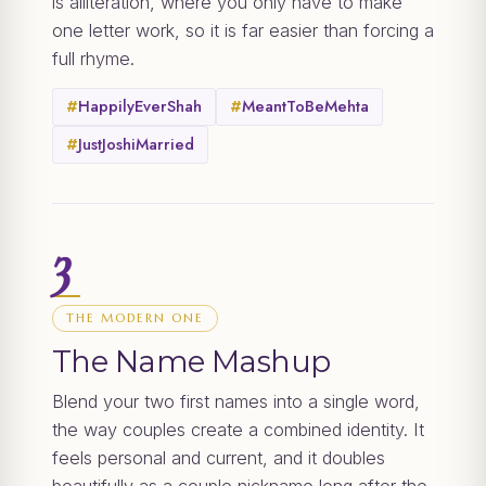
is alliteration, where you only have to make
one letter work, so it is far easier than forcing a
full rhyme.
#
HappilyEverShah
#
MeantToBeMehta
#
JustJoshiMarried
3
THE MODERN ONE
The Name Mashup
Blend your two first names into a single word,
the way couples create a combined identity. It
feels personal and current, and it doubles