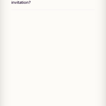
invitation?