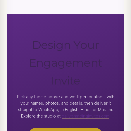
Design Your
Engagement
Invite
Pick any theme above and we'll personalise it with
your names, photos, and details, then deliver it
straight to WhatsApp, in English, Hindi, or Marathi.
Explore the studio at
dailybrandinginvites.com
.