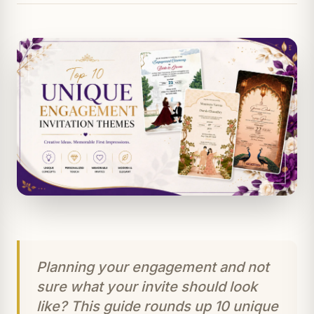
Planning your engagement and not
sure what your invite should look
like? This guide rounds up 10 unique