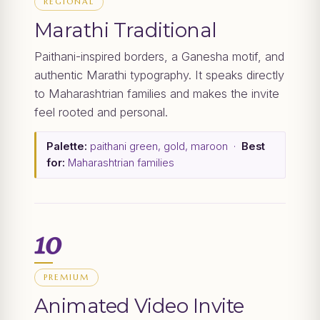
REGIONAL
Marathi Traditional
Paithani-inspired borders, a Ganesha motif, and
authentic Marathi typography. It speaks directly
to Maharashtrian families and makes the invite
feel rooted and personal.
Palette:
paithani green, gold, maroon ·
Best
for:
Maharashtrian families
10
PREMIUM
Animated Video Invite