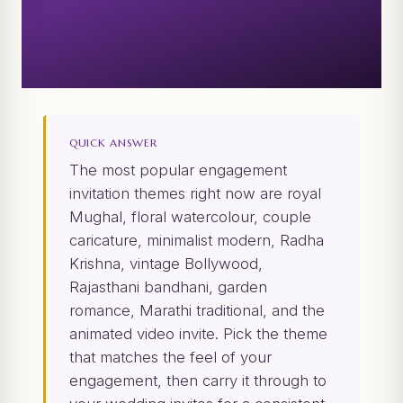
QUICK ANSWER
The most popular engagement
invitation themes right now are royal
Mughal, floral watercolour, couple
caricature, minimalist modern, Radha
Krishna, vintage Bollywood,
Rajasthani bandhani, garden
romance, Marathi traditional, and the
animated video invite. Pick the theme
that matches the feel of your
engagement, then carry it through to