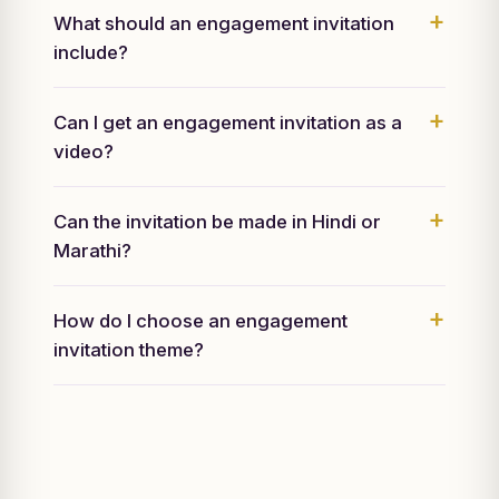
What should an engagement invitation
include?
Can I get an engagement invitation as a
video?
Can the invitation be made in Hindi or
Marathi?
How do I choose an engagement
invitation theme?