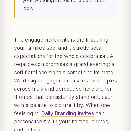
your wedding invites for a consistent
look.
The engagement invite is the first thing
your families see, and it quietly sets
expectations for the whole celebration. A
regal design promises a grand evening; a
soft floral one signals something intimate.
We design engagement invites for couples
across India and abroad, so here are ten
themes that consistently stand out, each
with a palette to picture it by. When one
feels right,
Daily Branding Invites
can
personalise it with your names, photos,
and details.