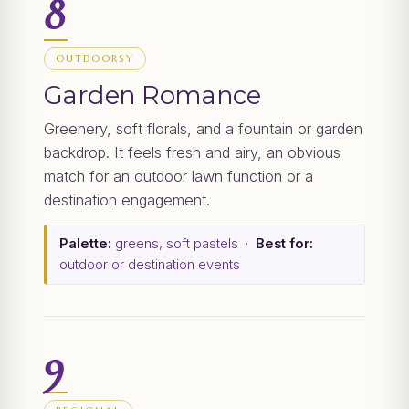
8
OUTDOORSY
Garden Romance
Greenery, soft florals, and a fountain or garden
backdrop. It feels fresh and airy, an obvious
match for an outdoor lawn function or a
destination engagement.
Palette:
greens, soft pastels ·
Best for:
outdoor or destination events
9