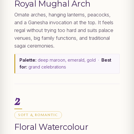
Royal Mughal Arch
Ornate arches, hanging lanterns, peacocks,
and a Ganesha invocation at the top. It feels
regal without trying too hard and suits palace
venues, big family functions, and traditional
sagai ceremonies.
Palette:
deep maroon, emerald, gold ·
Best
for:
grand celebrations
2
SOFT & ROMANTIC
Floral Watercolour