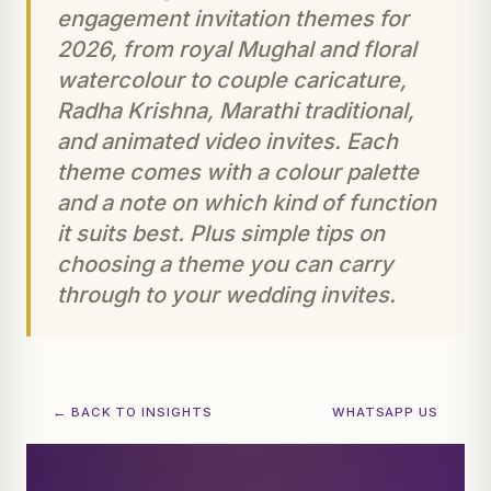
engagement invitation themes for
2026, from royal Mughal and floral
watercolour to couple caricature,
Radha Krishna, Marathi traditional,
and animated video invites. Each
theme comes with a colour palette
and a note on which kind of function
it suits best. Plus simple tips on
choosing a theme you can carry
through to your wedding invites.
← BACK TO INSIGHTS
WHATSAPP US