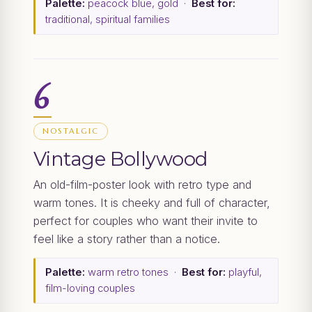
Palette:
peacock blue, gold ·
Best for:
traditional, spiritual families
6
NOSTALGIC
Vintage Bollywood
An old-film-poster look with retro type and
warm tones. It is cheeky and full of character,
perfect for couples who want their invite to
feel like a story rather than a notice.
Palette:
warm retro tones ·
Best for:
playful,
film-loving couples