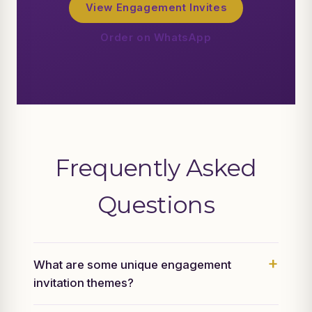
View Engagement Invites
Order on WhatsApp
Frequently Asked
Questions
What are some unique engagement
invitation themes?