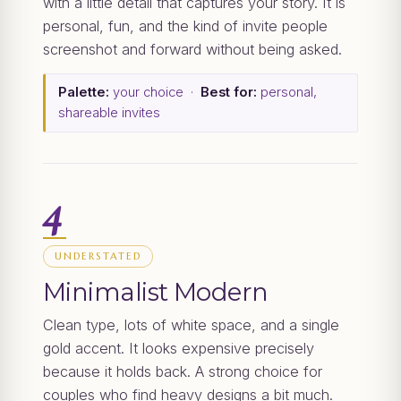
with a little detail that captures your story. It is
personal, fun, and the kind of invite people
screenshot and forward without being asked.
Palette:
your choice ·
Best for:
personal,
shareable invites
4
UNDERSTATED
Minimalist Modern
Clean type, lots of white space, and a single
gold accent. It looks expensive precisely
because it holds back. A strong choice for
couples who find heavy designs a bit much.