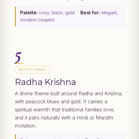
Palette:
ivory, black, gold ·
Best for:
elegant,
modern couples
5
DEVOTIONAL
Radha Krishna
A divine theme built around Radha and Krishna,
with peacock blues and gold. It carries a
spiritual warmth that traditional families love,
and it pairs naturally with a Hindi or Marathi
invitation.