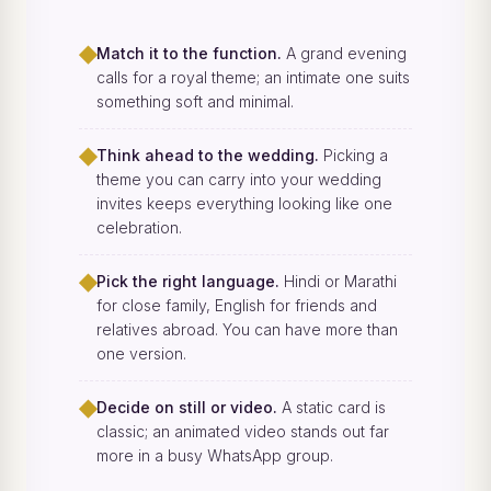
◆
Match it to the function.
A grand evening
calls for a royal theme; an intimate one suits
something soft and minimal.
◆
Think ahead to the wedding.
Picking a
theme you can carry into your wedding
invites keeps everything looking like one
celebration.
◆
Pick the right language.
Hindi or Marathi
for close family, English for friends and
relatives abroad. You can have more than
one version.
◆
Decide on still or video.
A static card is
classic; an animated video stands out far
more in a busy WhatsApp group.