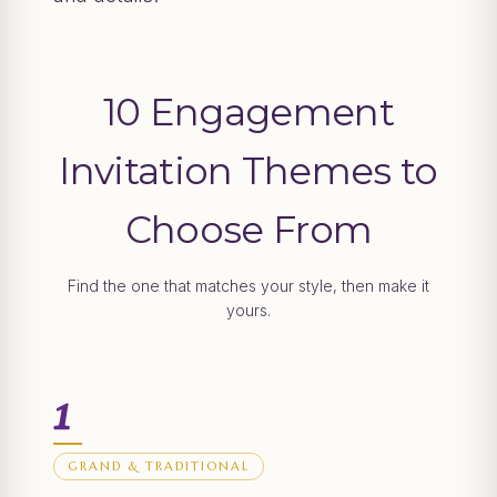
10 Engagement
Invitation Themes to
Choose From
Find the one that matches your style, then make it
yours.
1
GRAND & TRADITIONAL