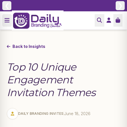
❮
❯
Back to Insights
Top 10 Unique
Engagement
Invitation Themes
June 18, 2026
DAILY BRANDING INVITES