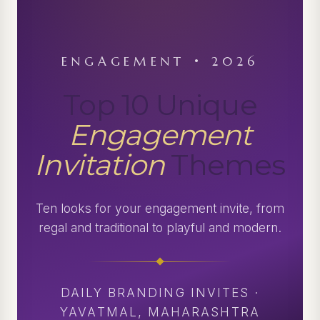
ENGAGEMENT • 2026
Top 10 Unique
Engagement
Invitation
Themes
Ten looks for your engagement invite, from
regal and traditional to playful and modern.
DAILY BRANDING INVITES ·
YAVATMAL, MAHARASHTRA