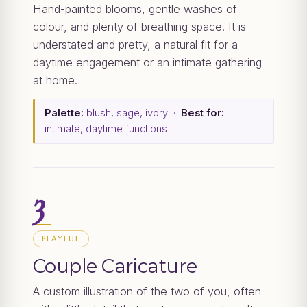
Hand-painted blooms, gentle washes of
colour, and plenty of breathing space. It is
understated and pretty, a natural fit for a
daytime engagement or an intimate gathering
at home.
Palette:
blush, sage, ivory ·
Best for:
intimate, daytime functions
3
PLAYFUL
Couple Caricature
A custom illustration of the two of you, often