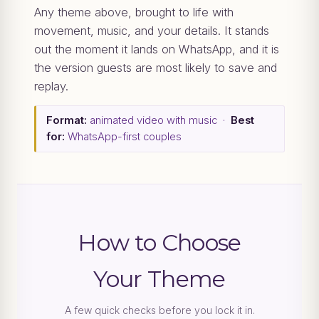
Any theme above, brought to life with
movement, music, and your details. It stands
out the moment it lands on WhatsApp, and it is
the version guests are most likely to save and
replay.
Format:
animated video with music ·
Best
for:
WhatsApp-first couples
How to Choose
Your Theme
A few quick checks before you lock it in.