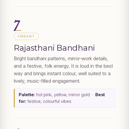
7
VIBRANT
Rajasthani Bandhani
Bright bandhani patterns, mirror-work details,
and a festive, folk energy. It is loud in the best
way and brings instant colour, well suited to a
lively, music-filled engagement.
Palette:
hot pink, yellow, mirror gold ·
Best
for:
festive, colourful vibes