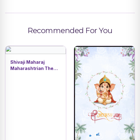
Recommended For You
Shivaji Maharaj
Maharashtrian Theme
| Traditional Dohale
Jevan & Oti Bharan
Baby Shower Video
DBI- 26