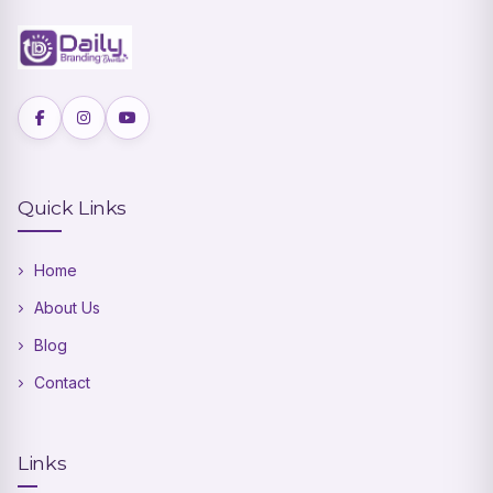
Quick Links
Home
About Us
Blog
Contact
Links