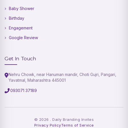
Baby Shower
Birthday
Engagement
Google Review
Get In Touch
Nehru Chowk, near Hanuman mandir, Choti Gujri, Pangari,
Yavatmal, Maharashtra 445001
093071 37189
©
2026
. Daily Branding Invites
Privacy Policy
Terms of Service