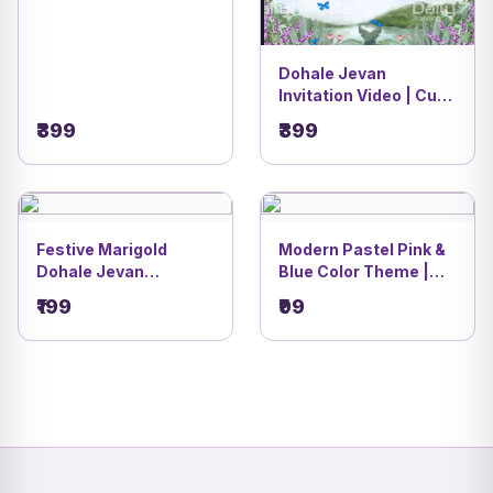
Dohale Jevan
Invitation Video | Cute
Radha Krishna Pastel
₹399
₹399
Baby Shower Theme |
DBI - 14
Festive Marigold
Modern Pastel Pink &
Dohale Jevan
Blue Color Theme |
Invitation Card | Cute
Modern Dohale Jevan
₹199
₹99
Cartoon Couple
& Oti Bharan Invitation
Design | DBI- 36
CardDBI- 7