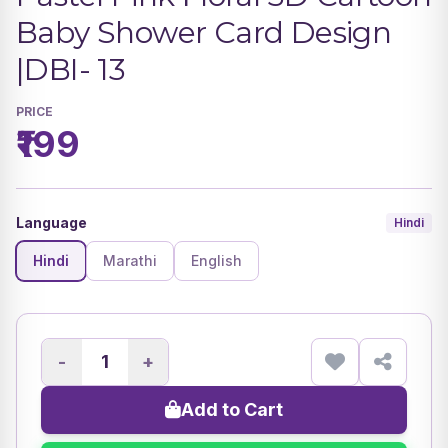
Baby Shower Card Design
|DBI- 13
PRICE
₹199
Language
Hindi
Hindi
Marathi
English
-
+
Add to Cart