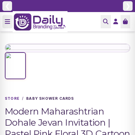
❮
❯
STORE
/
BABY SHOWER CARDS
Modern Maharashtrian
Dohale Jevan Invitation |
Pastel Pink Floral 3D Cartoon