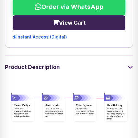
Order via WhatsApp
View Cart
Instant Access (Digital)
Product Description