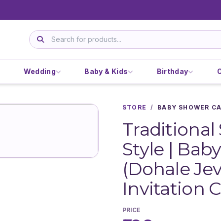
Wedding
Baby & Kids
Birthday
STORE
/
BABY SHOWER C
Traditional
Style | Ba
(Dohale Jev
Invitation C
PRICE