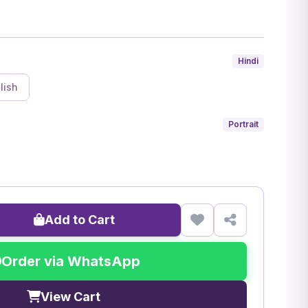
Hindi
lish
Portrait
Add to Cart
Order via WhatsApp
View Cart