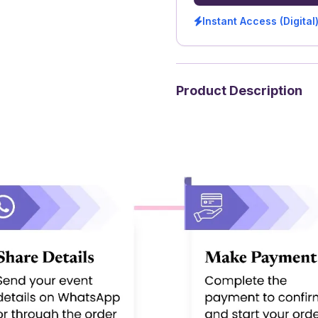
Instant Access (Digital
Product Description