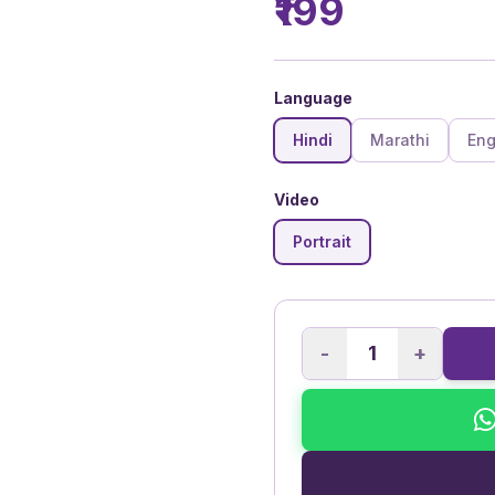
₹199
Language
Hindi
Marathi
Eng
Video
Portrait
-
+