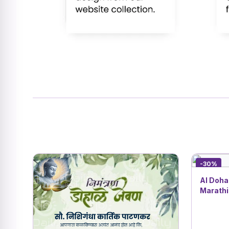
-30%
AI Dohal
Marathi
Shower 