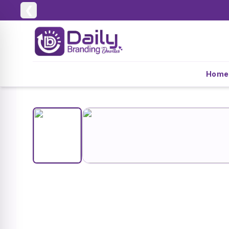
❮
Home