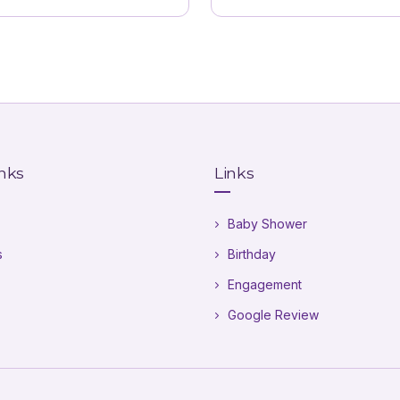
inks
Links
Baby Shower
s
Birthday
Engagement
Google Review