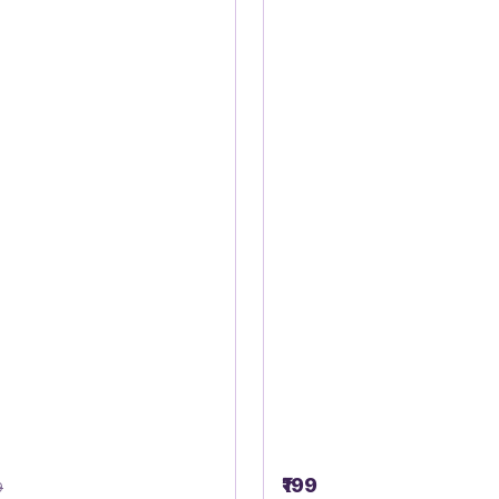
₹199
9