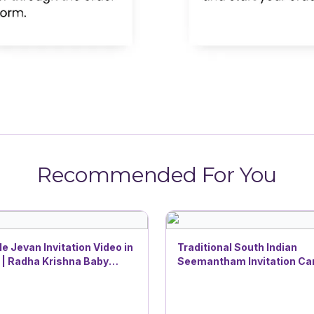
Recommended For You
e Jevan Invitation Video in
Traditional South Indian
 | Radha Krishna Baby
Seemantham Invitation Car
Theme | DBI 29
Lotus Pond Baby Shower
Devotional Theme with Ga
Blessings | DBI- 15