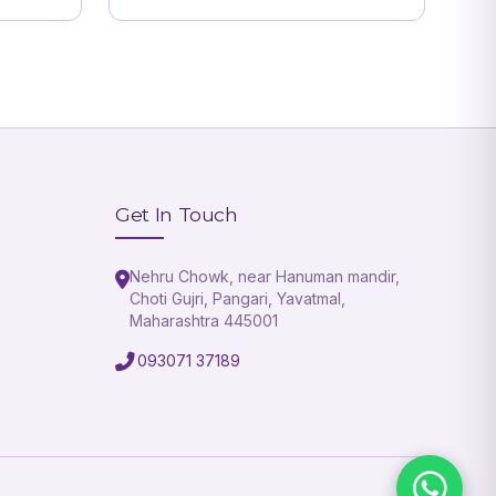
Get In Touch
Nehru Chowk, near Hanuman mandir,
Choti Gujri, Pangari, Yavatmal,
Maharashtra 445001
093071 37189