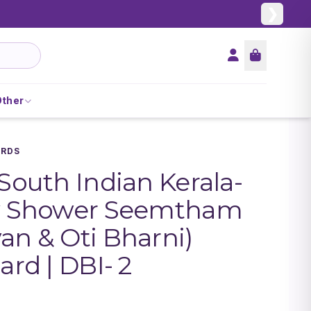
❯
Other
ARDS
 South Indian Kerala-
by Shower Seemtham
an & Oti Bharni)
ard | DBI- 2