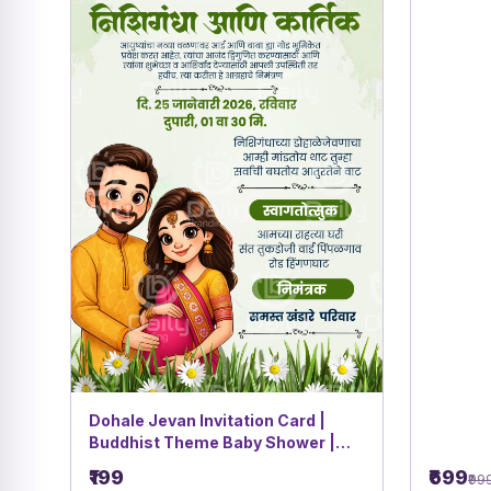
Dohale Jevan Invitation Card |
Buddhist Theme Baby Shower |
Green Botanical Cartoon Couple
₹199
₹699
₹99
Design | DBI- 32