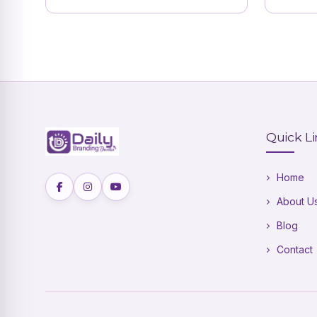
Quick L
Home
About U
Blog
Contact