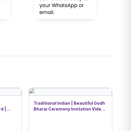
Traditional Indian | Beautiful Godh
d |
Bharai Ceremony Invitation Video |
DBI- 3
nesha