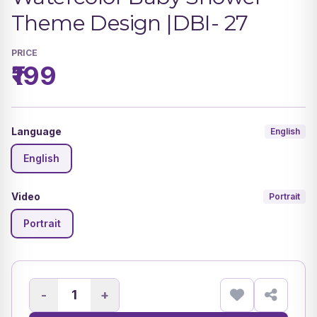
Theme Design |DBI- 27
PRICE
₹199
Language
English
English
Video
Portrait
Portrait
-
+