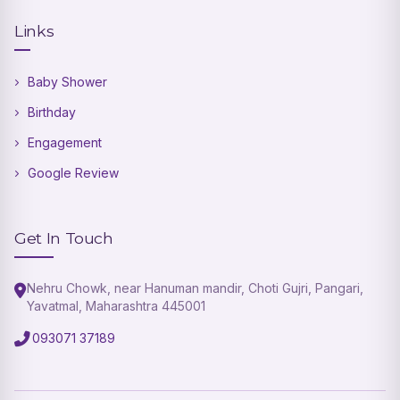
Links
Baby Shower
Birthday
Engagement
Google Review
Get In Touch
Nehru Chowk, near Hanuman mandir, Choti Gujri, Pangari,
Yavatmal, Maharashtra 445001
093071 37189