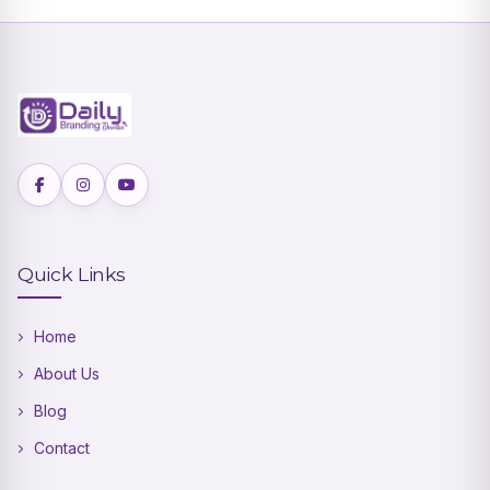
Quick Links
Home
About Us
Blog
Contact