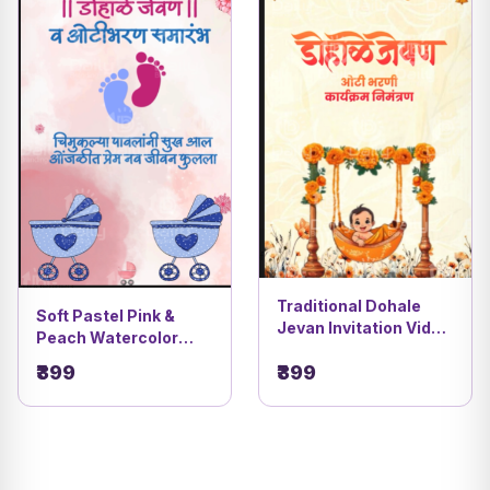
Traditional Dohale
Soft Pastel Pink &
Jevan Invitation Video
Peach Watercolor
| Orange Flower
Theme | Cute Marathi
₹399
₹399
Decoration DBI- 10
Dohale Jevan & Oti
Bharan Invitation
Video | DBI- 27