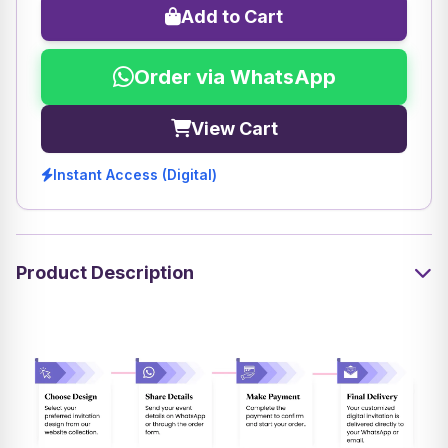
Add to Cart
Order via WhatsApp
View Cart
Instant Access (Digital)
Product Description