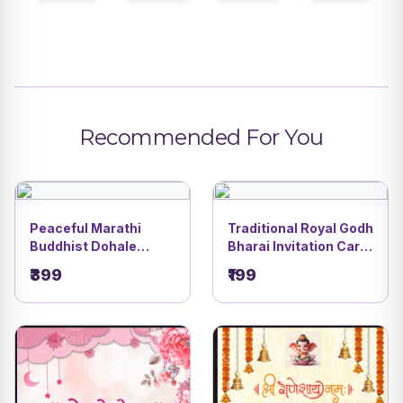
Recommended For You
Peaceful Marathi
Traditional Royal Godh
Buddhist Dohale
Bharai Invitation Card
Jevan Invitation Video
| Courtyard Baby
₹399
₹199
| DBI - 25
Shower Theme with
Ganesha & Women
Celebration |DBI- 14