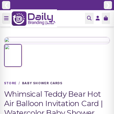
❮
❯
STORE
/
BABY SHOWER CARDS
Whimsical Teddy Bear Hot
Air Balloon Invitation Card |
Watercolor Baby Shower