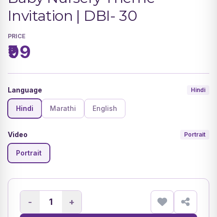
Invitation | DBI- 30
PRICE
₹99
Language
Hindi
Hindi
Marathi
English
Video
Portrait
Portrait
-
+