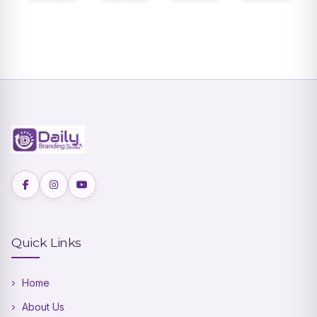
Quick Links
Home
About Us