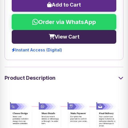
Add to Cart
Order via WhatsApp
View Cart
Instant Access (Digital)
Product Description