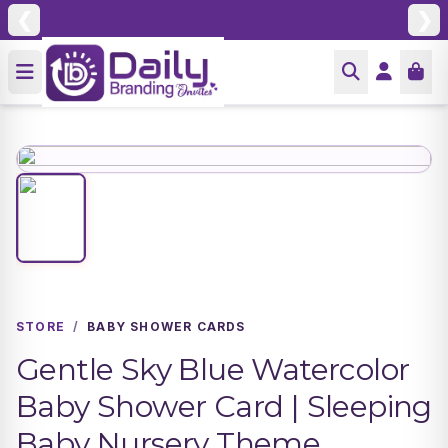
❮
❯
STORE
/
BABY SHOWER CARDS
Gentle Sky Blue Watercolor
Baby Shower Card | Sleeping
Baby Nursery Theme