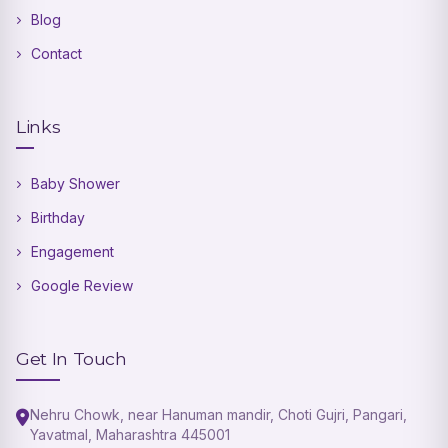
Blog
Contact
Links
Baby Shower
Birthday
Engagement
Google Review
Get In Touch
Nehru Chowk, near Hanuman mandir, Choti Gujri, Pangari,
Yavatmal, Maharashtra 445001