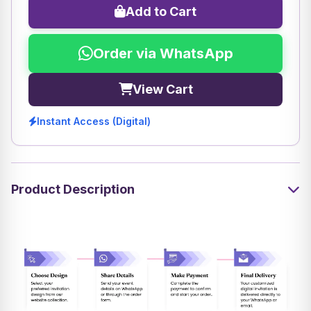
Add to Cart
Order via WhatsApp
View Cart
Instant Access (Digital)
Product Description