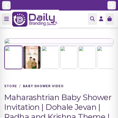
❮
❯
STORE
/
BABY SHOWER VIDEO
Maharashtrian Baby Shower
Invitation | Dohale Jevan |
Radha and Krishna Theme |