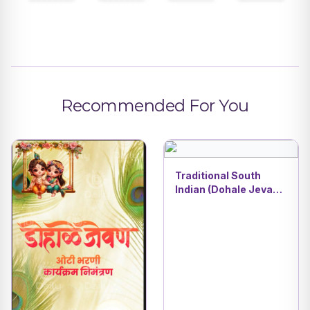
Recommended For You
Traditional South
Indian (Dohale Jevan
& Oti Bharni) | Baby
Shower Invitation
Card | DBI- 5