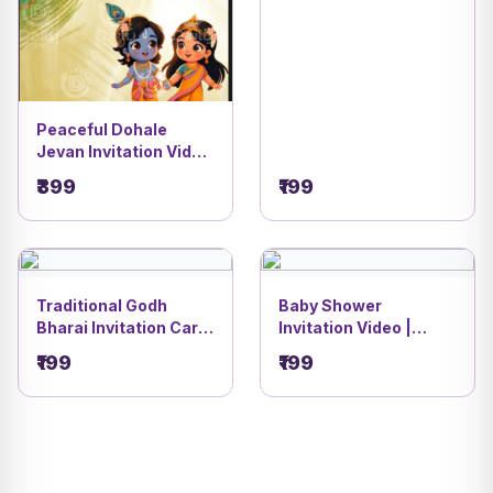
Peaceful Dohale
Jevan Invitation Video
| Radha Krishna
₹399
₹199
Theme | DBI- 9
Traditional Godh
Baby Shower
Bharai Invitation Card
Invitation Video |
| Marigold & Banana
Green Festive Theme
₹199
₹199
Tree Festive Stage
Design | DBI- 7
Theme | DBI- 11