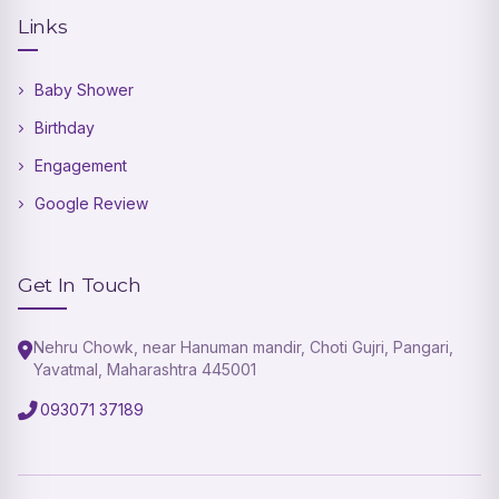
Links
Baby Shower
Birthday
Engagement
Google Review
Get In Touch
Nehru Chowk, near Hanuman mandir, Choti Gujri, Pangari,
Yavatmal, Maharashtra 445001
093071 37189