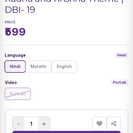
DBI- 19
PRICE
₹599
Language
Hindi
Hindi
Marathi
English
Video
Portrait
Portrait
-
+