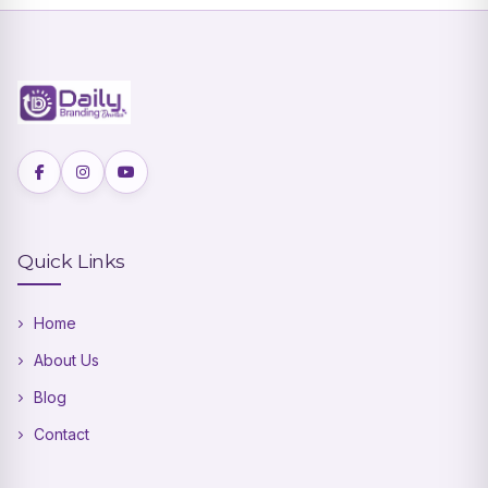
Quick Links
Home
About Us
Blog
Contact