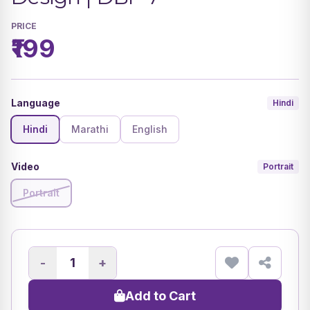
PRICE
₹199
Language
Hindi
Hindi
Marathi
English
Video
Portrait
Portrait
-
+
Add to Cart