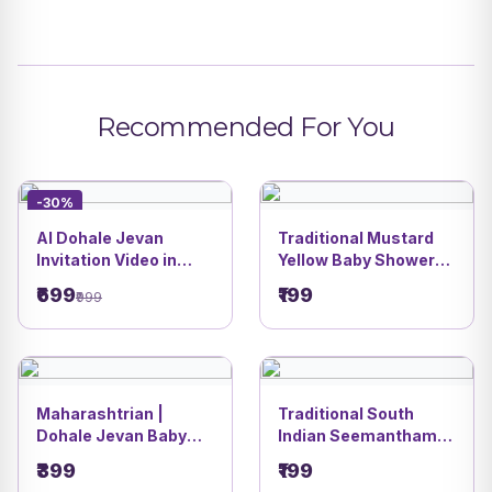
Recommended For You
-30%
AI Dohale Jevan
Traditional Mustard
Invitation Video in
Yellow Baby Shower
Marathi | Radha
Invitation card |
₹699
₹199
₹999
Krishna Baby Shower
Romantic Couple
Theme | DBI 29
Godh Bharai Festive
Theme Design | DBI-
24
Maharashtrian |
Traditional South
Dohale Jevan Baby
Indian Seemantham
Shower Invitation
Invitation Card | Lotus
₹399
₹199
Video | DBI- 23
Pond Baby Shower