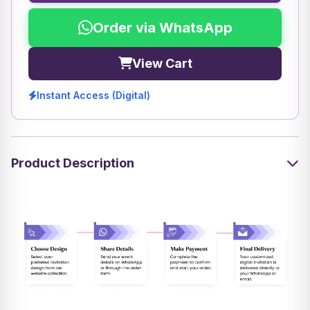
Order via WhatsApp
View Cart
Instant Access (Digital)
Product Description