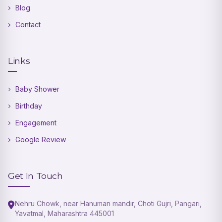
Blog
Contact
Links
Baby Shower
Birthday
Engagement
Google Review
Get In Touch
Nehru Chowk, near Hanuman mandir, Choti Gujri, Pangari,
Yavatmal, Maharashtra 445001