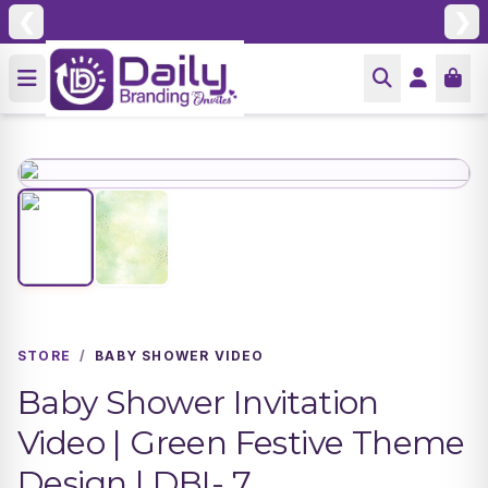
❮
❯
STORE
/
BABY SHOWER VIDEO
Baby Shower Invitation
Video | Green Festive Theme
Design | DBI- 7