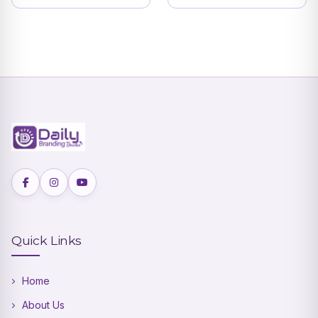
Devotional Theme
with Ganesha
Blessings | DBI- 15
Quick Links
Home
About Us