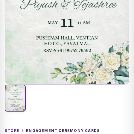
STORE
/
ENGAGEMENT CEREMONY CARDS