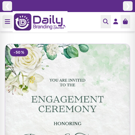
❮
❯
-50%