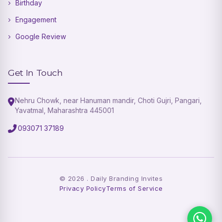
Birthday
Engagement
Google Review
Get In Touch
Nehru Chowk, near Hanuman mandir, Choti Gujri, Pangari,
Yavatmal, Maharashtra 445001
093071 37189
©
2026
. Daily Branding Invites
Privacy Policy
Terms of Service