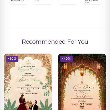
Recommended For You
-50%
-40%