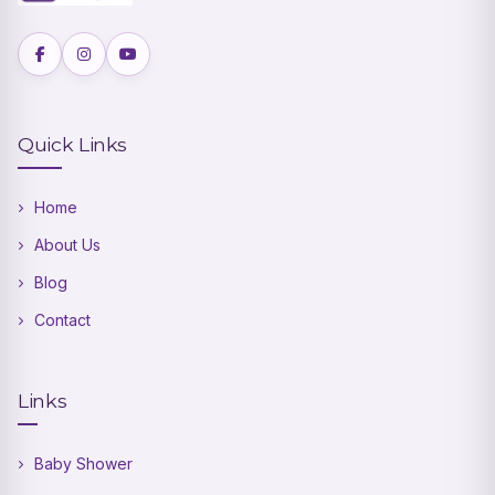
Quick Links
Home
About Us
Blog
Contact
Links
Baby Shower