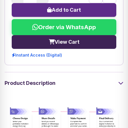
Add to Cart
Order via WhatsApp
View Cart
Instant Access (Digital)
Product Description