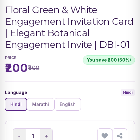
Floral Green & White
Engagement Invitation Card
| Elegant Botanical
Engagement Invite | DBI-01
PRICE
You save ₹200 (50%)
₹200
₹400
Language
Hindi
Hindi
Marathi
English
-
+