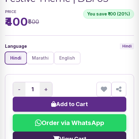
PRICE
You save ₹100 (20%)
₹400
₹500
Language
Hindi
Hindi
Marathi
English
-
+
Add to Cart
Order via WhatsApp
View Cart