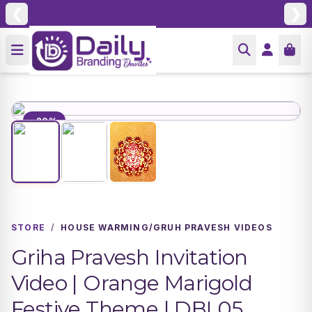
❮
❯
-20%
STORE
/
HOUSE WARMING/GRUH PRAVESH VIDEOS
Griha Pravesh Invitation
Video | Orange Marigold
Festive Theme | DBI 05