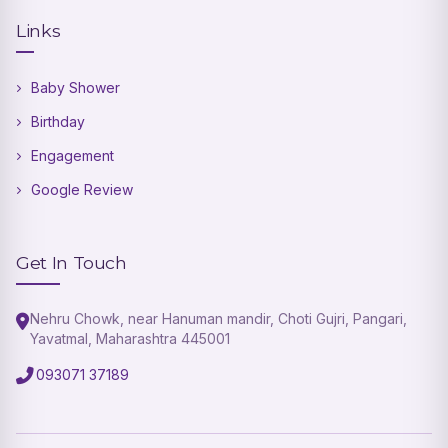
Links
Baby Shower
Birthday
Engagement
Google Review
Get In Touch
Nehru Chowk, near Hanuman mandir, Choti Gujri, Pangari,
Yavatmal, Maharashtra 445001
093071 37189