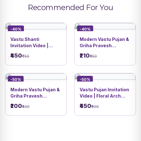
Recommended For You
-40%
-40%
Vastu Shanti
Modern Vastu Pujan &
Invitation Video |
Griha Pravesh
Modern Nature Luxury
Invitation Card |
₹450
₹210
₹750
₹350
Housewarming
Premium House
Theme | DBI 06
Theme | DBI 05
-50%
-50%
Modern Vastu Pujan &
Vastu Pujan Invitation
Griha Pravesh
Video | Floral Arch
Invitation Card |
Design with Family
₹200
₹450
₹400
₹900
Minimal Floral Design
Caricature | DBI 03
| DBI 04