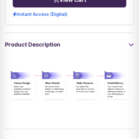
Instant Access (Digital)
Product Description