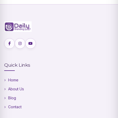
Quick Links
Home
About Us
Blog
Contact