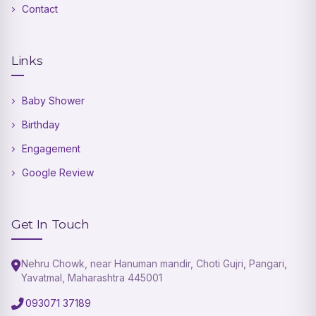
Contact
Links
Baby Shower
Birthday
Engagement
Google Review
Get In Touch
Nehru Chowk, near Hanuman mandir, Choti Gujri, Pangari,
Yavatmal, Maharashtra 445001
093071 37189