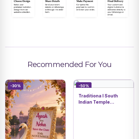
Recommended For You
-30%
-50%
Traditiona l South
Indian Temple
Wedding 3D Invitation
| Traditional Cartoon
Style | DBI 07