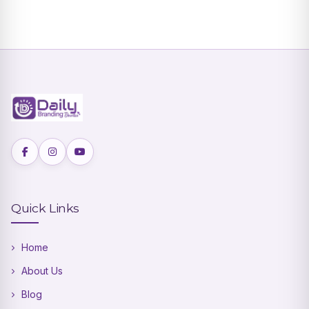
Quick Links
Home
About Us
Blog