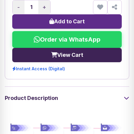
-
+
Add to Cart
Order via WhatsApp
View Cart
Instant Access (Digital)
Product Description