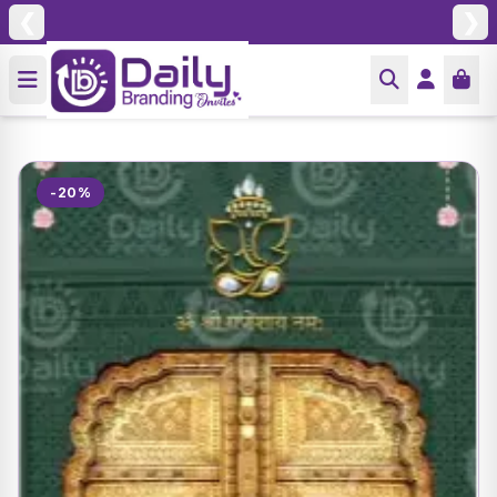
❮
❯
-20%