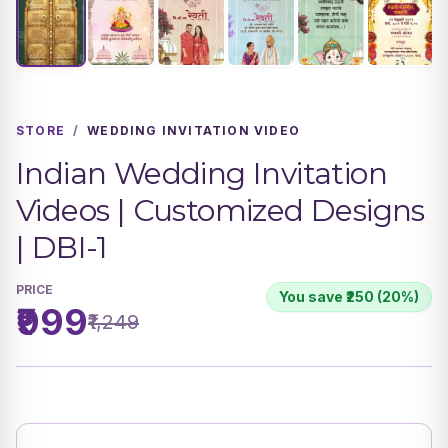
STORE
/
WEDDING INVITATION VIDEO
Indian Wedding Invitation
Videos | Customized Designs
| DBI-1
PRICE
You save ₹250 (20%)
₹999
₹1,249