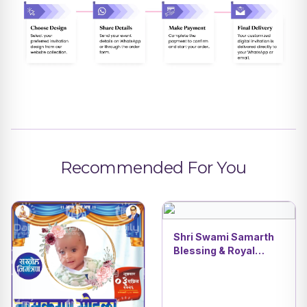
Recommended For You
Shri Swami Samarth
Blessing & Royal
Wooden Cradle
Naming Ceremony AI
Invitation Video |
Spiritual Invite | DBI- 9