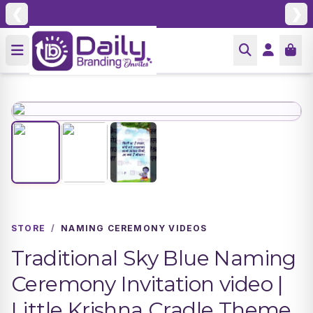
❮
❯
STORE
/
NAMING CEREMONY VIDEOS
Traditional Sky Blue Naming
Ceremony Invitation video |
Little Krishna Cradle Theme