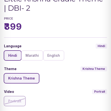
| DBI- 2
PRICE
₹399
Language
Hindi
Hindi
Marathi
English
Theme
Krishna Theme
Krishna Theme
Video
Portrait
Portrait