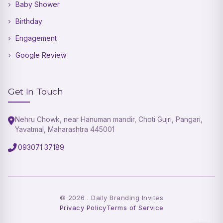
Baby Shower
Birthday
Engagement
Google Review
Get In Touch
Nehru Chowk, near Hanuman mandir, Choti Gujri, Pangari,
Yavatmal, Maharashtra 445001
093071 37189
©
2026
. Daily Branding Invites
Privacy Policy
Terms of Service