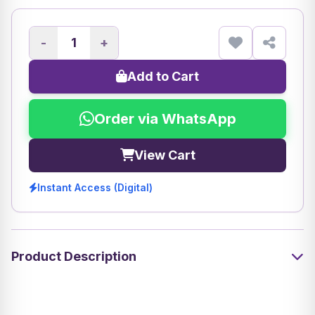
-
+
Add to Cart
Order via WhatsApp
View Cart
Instant Access (Digital)
Product Description