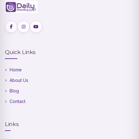
Quick Links
Home
About Us
Blog
Contact
Links