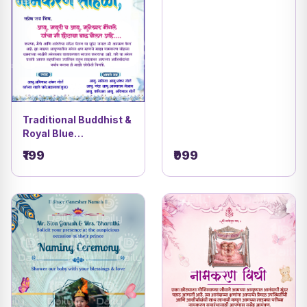
Traditional Buddhist &
Royal Blue
Celebration Invitation
₹199
₹999
Card | Elegant Digital
Invite Design DBI- 8