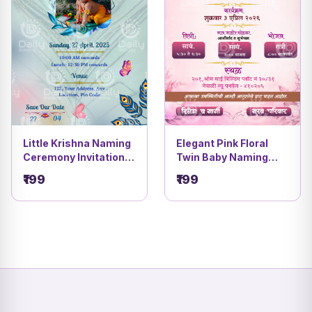
Little Krishna Naming
Elegant Pink Floral
Ceremony Invitation |
Twin Baby Naming
Peacock Feather |
Ceremony Invitation |
₹199
₹199
Namkaran Card |DBI-
Namakaran Vidhi Card
3
| DBI- 5