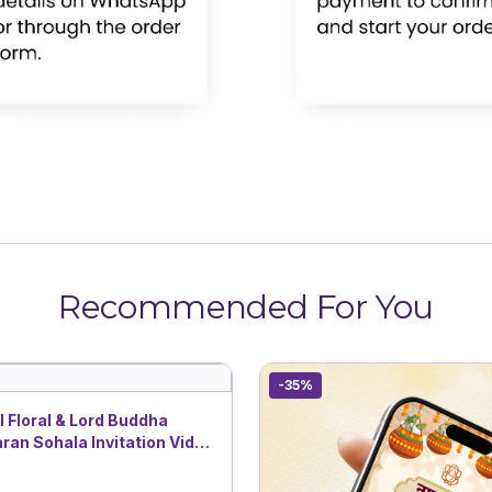
Recommended For You
-35%
l Floral & Lord Buddha
an Sohala Invitation Video
ist Themes | DBI- 6