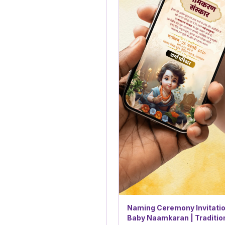
Naming Ceremony Invitatio
Baby Naamkaran | Traditio