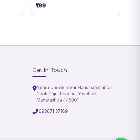
₹199
Get In Touch
Nehru Chowk, near Hanuman mandir,
Choti Gujri, Pangari, Yavatmal,
Maharashtra 445001
093071 37189