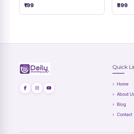
Namakaran Vidhi Card | DBI- 5
₹199
₹399
Quick L
Home
About U
Blog
Contact