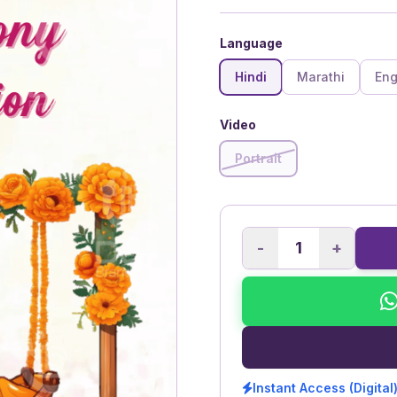
Language
Hindi
Marathi
Eng
Video
Portrait
-
+
Instant Access (Digital