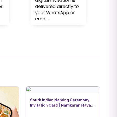
South Indian Naming Ceremony
Invitation Card | Namkaran Havan
Theme | DBI- 2