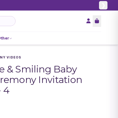
❯
Other
NY VIDEOS
le & Smiling Baby
emony Invitation
- 4