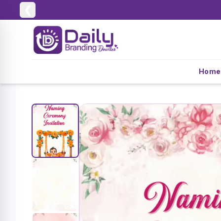
❮
Home