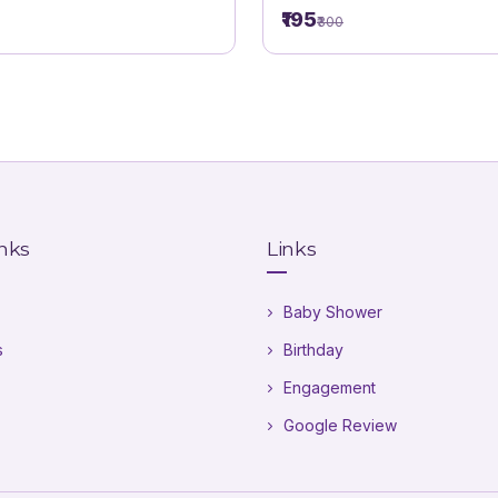
theme. Krishna Theme
₹195
₹300
inks
Links
Baby Shower
s
Birthday
Engagement
Google Review