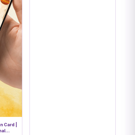
n Card |
nal