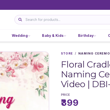
Wedding
Baby & Kids
Birthday
STORE
/
NAMING CEREMO
Floral Crad
Naming Cer
Video | DBI
PRICE
₹399