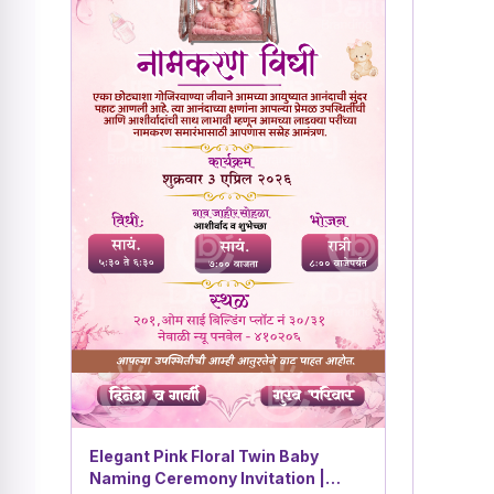
Elegant Pink Floral Twin Baby
Naming Ceremony Invitation |