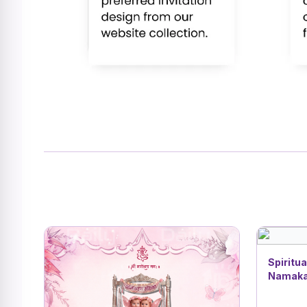
Spiritua
Namakar
| Buddh