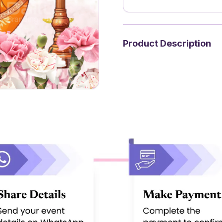
Product Description