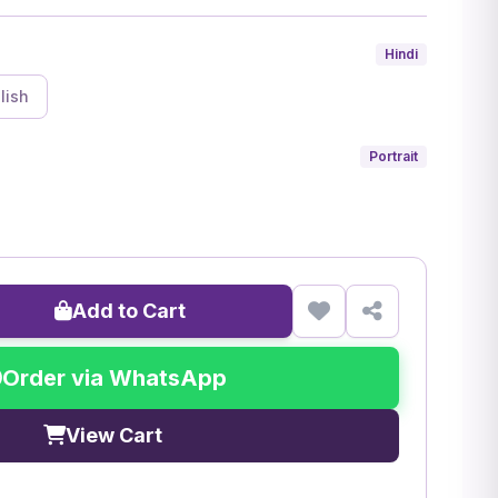
Hindi
lish
Portrait
Add to Cart
Order via WhatsApp
View Cart
)