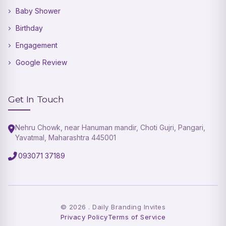
Baby Shower
Birthday
Engagement
Google Review
Get In Touch
Nehru Chowk, near Hanuman mandir, Choti Gujri, Pangari,
Yavatmal, Maharashtra 445001
093071 37189
©
2026
. Daily Branding Invites
Privacy Policy
Terms of Service