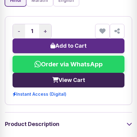
Hindi
Marathi
English
-
+
Add to Cart
Order via WhatsApp
View Cart
Instant Access (Digital)
Product Description