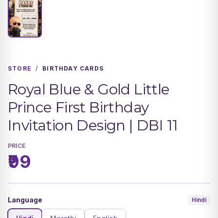
STORE
/
BIRTHDAY CARDS
Royal Blue & Gold Little
Prince First Birthday
Invitation Design | DBI 11
PRICE
₹99
Language
Hindi