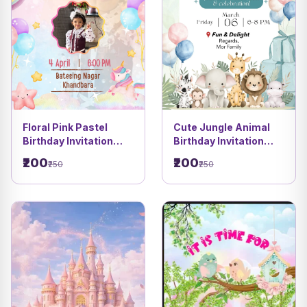
Floral Pink Pastel
Cute Jungle Animal
Birthday Invitation
Birthday Invitation
Card | Balloon & Star
Card | Pastel Kids
₹200
₹200
₹250
₹250
Theme | DBI 04
Party Theme DBI 07