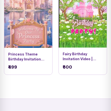
Fairy Birthday
Princess Theme
Invitation Video |
Birthday Invitation
Baby’s First Birthday
Video | Magical &
₹499
₹600
Invite | DBI-01
Royal Birthday E-
Invite | DBI-12