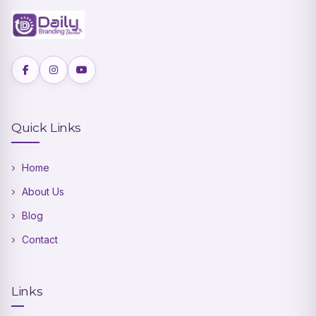
Quick Links
Home
About Us
Blog
Contact
Links