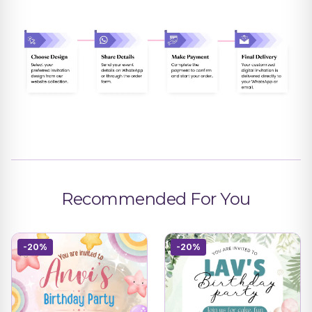
Recommended For You
-20%
-20%