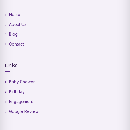
Home
About Us
Blog
Contact
Links
Baby Shower
Birthday
Engagement
Google Review