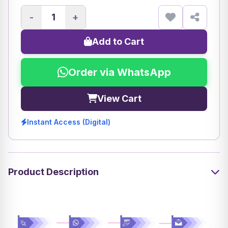
-
+
Add to Cart
Order via WhatsApp
View Cart
Instant Access (Digital)
Product Description