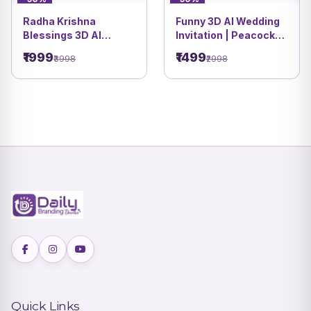
Radha Krishna
Funny 3D AI Wedding
Blessings 3D AI
Invitation | Peacock
Wedding Invitation
Palace Garden Theme
₹1999
₹1499
₹3998
₹2998
video | Vivah Sanskar
| DBI 9
DBI 8
Quick Links