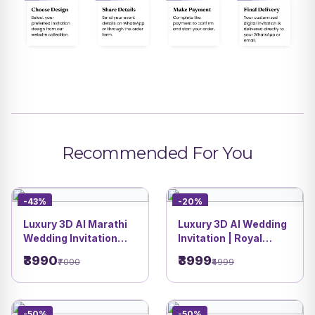
Recommended For You
-43%
-20%
Luxury 3D AI Marathi
Luxury 3D AI Wedding
Wedding Invitation
Invitation | Royal
Video | Royal Indian
Heritage with
₹3990
₹3999
₹7000
₹4999
Palace Style | DBI | 4
Poolside Fun | Royal
Heritage Theme | DBI
06
-50%
-50%