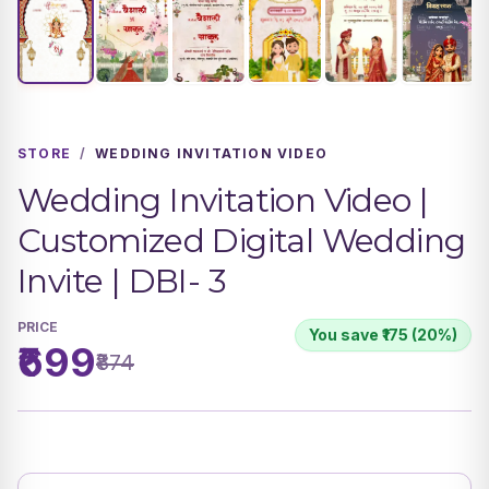
STORE
/
WEDDING INVITATION VIDEO
Wedding Invitation Video |
Customized Digital Wedding
Invite | DBI- 3
PRICE
You save ₹175 (20%)
₹699
₹874