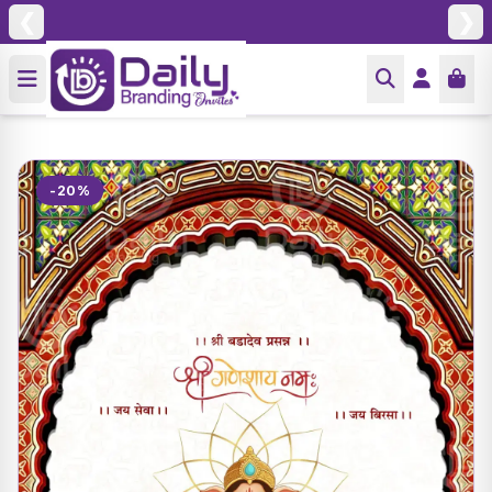
❮
❯
-20%